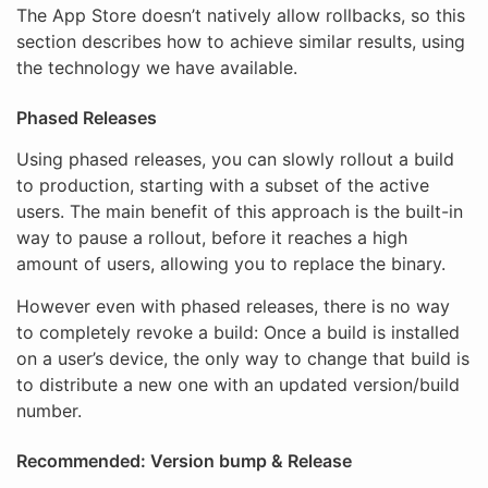
The App Store doesn’t natively allow rollbacks, so this
section describes how to achieve similar results, using
the technology we have available.
Phased Releases
Using phased releases, you can slowly rollout a build
to production, starting with a subset of the active
users. The main benefit of this approach is the built-in
way to pause a rollout, before it reaches a high
amount of users, allowing you to replace the binary.
However even with phased releases, there is no way
to completely revoke a build: Once a build is installed
on a user’s device, the only way to change that build is
to distribute a new one with an updated version/build
number.
Recommended: Version bump & Release