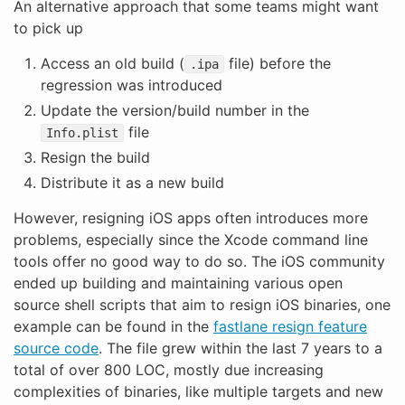
An alternative approach that some teams might want
to pick up
Access an old build (
file) before the
.ipa
regression was introduced
Update the version/build number in the
file
Info.plist
Resign the build
Distribute it as a new build
However, resigning iOS apps often introduces more
problems, especially since the Xcode command line
tools offer no good way to do so. The iOS community
ended up building and maintaining various open
source shell scripts that aim to resign iOS binaries, one
example can be found in the
fastlane resign feature
source code
. The file grew within the last 7 years to a
total of over 800 LOC, mostly due increasing
complexities of binaries, like multiple targets and new