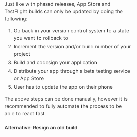
Just like with phased releases, App Store and
TestFlight builds can only be updated by doing the
following:
Go back in your version control system to a state
you want to rollback to
Increment the version and/or build number of your
project
Build and codesign your application
Distribute your app through a beta testing service
or App Store
User has to update the app on their phone
The above steps can be done manually, however it is
recommended to fully automate the process to be
able to react fast.
Alternative: Resign an old build