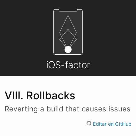
iOS-factor
VIII. Rollbacks
Reverting a build that causes issues
Editar en GitHub